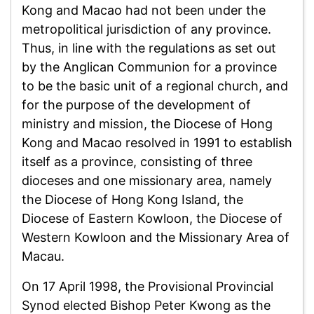
Kong and Macao had not been under the
metropolitical jurisdiction of any province.
Thus, in line with the regulations as set out
by the Anglican Communion for a province
to be the basic unit of a regional church, and
for the purpose of the development of
ministry and mission, the Diocese of Hong
Kong and Macao resolved in 1991 to establish
itself as a province, consisting of three
dioceses and one missionary area, namely
the Diocese of Hong Kong Island, the
Diocese of Eastern Kowloon, the Diocese of
Western Kowloon and the Missionary Area of
Macau.
On 17 April 1998, the Provisional Provincial
Synod elected Bishop Peter Kwong as the