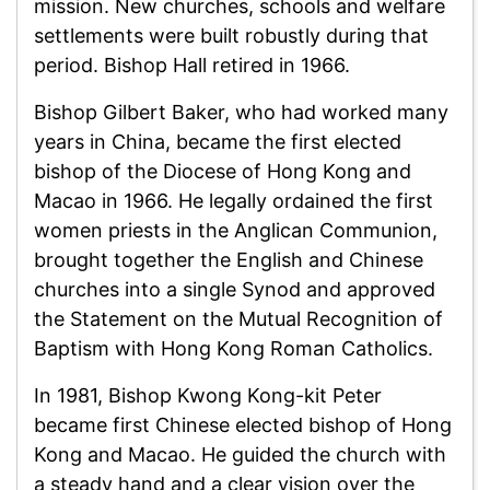
mission. New churches, schools and welfare
settlements were built robustly during that
period. Bishop Hall retired in 1966.
Bishop Gilbert Baker, who had worked many
years in China, became the first elected
bishop of the Diocese of Hong Kong and
Macao in 1966. He legally ordained the first
women priests in the Anglican Communion,
brought together the English and Chinese
churches into a single Synod and approved
the Statement on the Mutual Recognition of
Baptism with Hong Kong Roman Catholics.
In 1981, Bishop Kwong Kong-kit Peter
became first Chinese elected bishop of Hong
Kong and Macao. He guided the church with
a steady hand and a clear vision over the