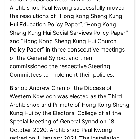
Archbishop Paul Kwong successfully moved
the resolutions of “Hong Kong Sheng Kung
Hui Education Policy Paper”, “Hong Kong
Sheng Kung Hui Social Services Policy Paper”
and “Hong Kong Sheng Kung Hui Church
Policy Paper” in three consecutive meetings
of the General Synod, and then
commissioned the respective Steering
Committees to implement their policies.
Bishop Andrew Chan of the Diocese of
Western Kowloon was elected as the Third
Archbishop and Primate of Hong Kong Sheng
Kung Hui by the Electoral College of at the
Special Meeting of General Synod on 18
October 2020. Archbishop Paul Kwong
retired on 1 January 2021. The Installation