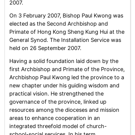
2007.
On 3 February 2007, Bishop Paul Kwong was
elected as the Second Archbishop and
Primate of Hong Kong Sheng Kung Hui at the
General Synod. The Installation Service was
held on 26 September 2007.
Having a solid foundation laid down by the
first Archbishop and Primate of the Province,
Archbishop Paul Kwong led the province to a
new chapter under his guiding wisdom and
practical vision. He strengthened the
governance of the province, linked up
resources among the dioceses and mission
areas to enhance cooperation in an
integrated threefold model of church-
school-social services. In his term,