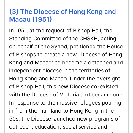
(3) The Diocese of Hong Kong and
Macau (1951)
In 1951, at the request of Bishop Hall, the
Standing Committee of the CHSKH, acting
on behalf of the Synod, petitioned the House
of Bishops to create a new "Diocese of Hong
Kong and Macao" to become a detached and
independent diocese in the territories of
Hong Kong and Macao. Under the oversight
of Bishop Hall, this new Diocese co-existed
with the Diocese of Victoria and became one.
In response to the massive refugees pouring
in from the mainland to Hong Kong in the
50s, the Diocese launched new programs of
outreach, education, social service and