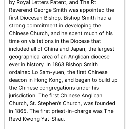
by Royal Letters Patent, and The Rt
Reverend George Smith was appointed the
first Diocesan Bishop. Bishop Smith had a
strong commitment in developing the
Chinese Church, and he spent much of his
time on visitations in the Diocese that
included all of China and Japan, the largest
geographical area of an Anglican diocese
ever in history. In 1863 Bishop Smith
ordained Lo Sam-yuen, the first Chinese
deacon in Hong Kong, and began to build up
the Chinese congregations under his
jurisdiction. The first Chinese Anglican
Church, St. Stephen’s Church, was founded
in 1865. The first priest-in-charge was The
Revd Kwong Yat-Shau.