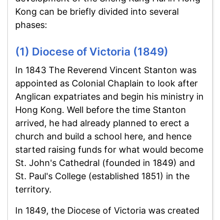
Kong can be briefly divided into several
phases:
(1) Diocese of Victoria (1849)
In 1843 The Reverend Vincent Stanton was
appointed as Colonial Chaplain to look after
Anglican expatriates and begin his ministry in
Hong Kong. Well before the time Stanton
arrived, he had already planned to erect a
church and build a school here, and hence
started raising funds for what would become
St. John's Cathedral (founded in 1849) and
St. Paul's College (established 1851) in the
territory.
In 1849, the Diocese of Victoria was created