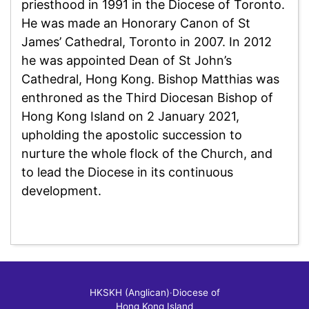
priesthood in 1991 in the Diocese of Toronto.
He was made an Honorary Canon of St
James’ Cathedral, Toronto in 2007. In 2012
he was appointed Dean of St John’s
Cathedral, Hong Kong. Bishop Matthias was
enthroned as the Third Diocesan Bishop of
Hong Kong Island on 2 January 2021,
upholding the apostolic succession to
nurture the whole flock of the Church, and
to lead the Diocese in its continuous
development.
HKSKH (Anglican)
‧
Diocese of
Hong Kong Island