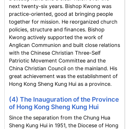
next twenty-six years. Bishop Kwong was
practice-oriented, good at bringing people
together for mission. He reorganized church
policies, structure and finances. Bishop
Kwong actively supported the work of
Anglican Communion and built close relations
with the Chinese Christian Three-Self
Patriotic Movement Committee and the
China Christian Council on the mainland. His
great achievement was the establishment of
Hong Kong Sheng Kung Hui as a province.
(4) The Inauguration of the Province
of Hong Kong Sheng Kung Hui
Since the separation from the Chung Hua
Sheng Kung Hui in 1951, the Diocese of Hong