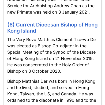
Service for Archbishop Andrew Chan as the
new Primate was held on 3 January 2021.
(6) Current Diocesan Bishop of Hong
Kong Island
The Very Revd Matthias Clement Tze-wo Der
was elected as Bishop Co-adjutor in the
Special Meeting of the Synod of the Diocese
of Hong Kong Island on 21 November 2019.
He was consecrated to the Holy Order of
Bishop on 3 October 2020.
Bishop Matthias Der was born in Hong Kong,
and he lived, studied, and served in Hong
Kong, Taiwan, the US, and Canada. He was
ordained to the diaconate in 1990 and to the