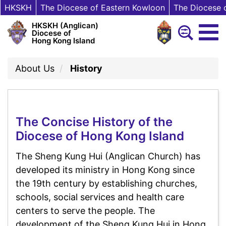
HKSKH
The Diocese of Eastern Kowloon
The Diocese 
HKSKH (Anglican)
Diocese of
Hong Kong Island
About Us
History
The Concise History of the
Diocese of Hong Kong Island
The Sheng Kung Hui (Anglican Church) has
developed its ministry in Hong Kong since
the 19th century by establishing churches,
schools, social services and health care
centers to serve the people. The
development of the Sheng Kung Hui in Hong