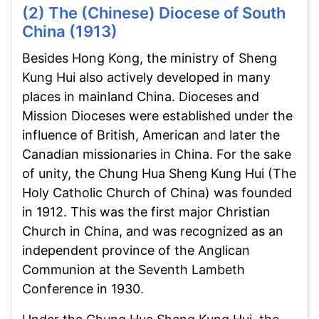
(2) The (Chinese) Diocese of South
China (1913)
Besides Hong Kong, the ministry of Sheng
Kung Hui also actively developed in many
places in mainland China. Dioceses and
Mission Dioceses were established under the
influence of British, American and later the
Canadian missionaries in China. For the sake
of unity, the Chung Hua Sheng Kung Hui (The
Holy Catholic Church of China) was founded
in 1912. This was the first major Christian
Church in China, and was recognized as an
independent province of the Anglican
Communion at the Seventh Lambeth
Conference in 1930.