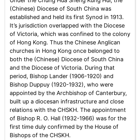
Under the Chung Hua Sheng Kung Hui, the
(Chinese) Diocese of South China was
established and held its first Synod in 1913.
It’s jurisdiction overlapped with the Diocese
of Victoria, which was confined to the colony
of Hong Kong. Thus the Chinese Anglican
churches in Hong Kong once belonged to
both the (Chinese) Diocese of South China
and the Diocese of Victoria. During that
period, Bishop Lander (1906-1920) and
Bishop Duppuy (1920-1932), who were
appointed by the Archbishop of Canterbury,
built up a diocesan infrastructure and close
relations with the CHSKH. The appointment
of Bishop R. O. Hall (1932-1966) was for the
first time duly confirmed by the House of
Bishops of the CHSKH.