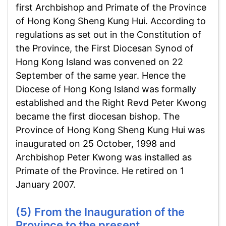
first Archbishop and Primate of the Province
of Hong Kong Sheng Kung Hui. According to
regulations as set out in the Constitution of
the Province, the First Diocesan Synod of
Hong Kong Island was convened on 22
September of the same year. Hence the
Diocese of Hong Kong Island was formally
established and the Right Revd Peter Kwong
became the first diocesan bishop. The
Province of Hong Kong Sheng Kung Hui was
inaugurated on 25 October, 1998 and
Archbishop Peter Kwong was installed as
Primate of the Province. He retired on 1
January 2007.
(5) From the Inauguration of the
Province to the present