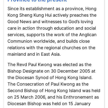
Since its establishment as a province, Hong
Kong Sheng Kung Hui actively preaches the
Good News and witnesses to God’s loving
care in action through education and social
services, supports the work of the Anglican
Communion worldwide, and builds close
relations with the regional churches on the
mainland and in East Asia.
The Revd Paul Kwong was elected as the
Bishop Designate on 30 December 2005 at
the Diocesan Synod of Hong Kong Island.
The Consecration of Paul Kwong as the
Second Bishop of Hong Kong Island was held
on 25 March 2006, and his Enthronement as
Diocesan Bishop was held on 15 January