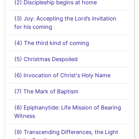
(2) Discipleship begins at home
(3) Joy: Accepting the Lord’s invitation
for his coming
(4) The third kind of coming
(5) Christmas Despoiled
(6) Invocation of Christ's Holy Name
(7) The Mark of Baptism
(8) Epiphanytide: Life Mission of Bearing
Witness
(9) Transcending Differences, the Light