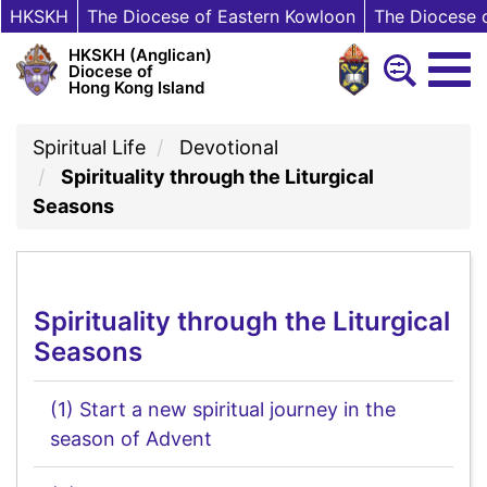
HKSKH
The Diocese of Eastern Kowloon
The Diocese 
HKSKH (Anglican)
Diocese of
Hong Kong Island
Spiritual Life
Devotional
Spirituality through the Liturgical
Seasons
Spirituality through the Liturgical
Seasons
(1) Start a new spiritual journey in the
season of Advent