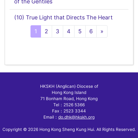
of the Gentiles
(10) True Light that Directs The Heart
Next
1
2
3
4
5
6
»
HKSKH (Anglican)
‧
Diocese of
Hong Kong Island
71 Bonham Road, Hong Kong
Tel：2526 5366
Fax：2523 3344
Email：
do.dhk@hkskh.org
Copyright © 2026 Hong Kong Sheng Kung Hui. All Rights Reserved.