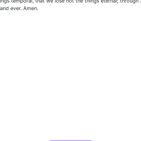
ngs temporal, that we lose not the things eternal; through 
 and ever. Amen.