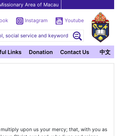
Missionary Area of Macau
book
Instagram
Youtube
l, social service and keyword
ul Links
Donation
Contact Us
中文
 multiply upon us your mercy; that, with you as