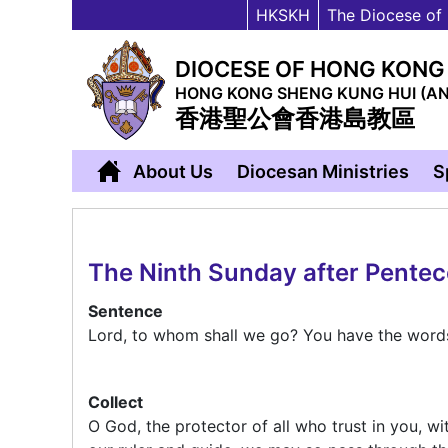
HKSKH
The Diocese of
DIOCESE OF HONG KONG
HONG KONG SHENG KUNG HUI (A
香港聖公會香港島教區
About Us
Diocesan Ministries
S
The Ninth Sunday after Pente
Sentence
Lord, to whom shall we go? You have the words 
Collect
O God, the protector of all who trust in you, w