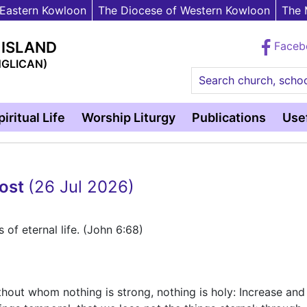
 Eastern Kowloon
The Diocese of Western Kowloon
The 
 ISLAND
Face
NGLICAN)
Search church, schoo
piritual Life
Worship Liturgy
Publications
Usef
cost
(26 Jul 2026)
of eternal life. (John 6:68)
ithout whom nothing is strong, nothing is holy: Increase and