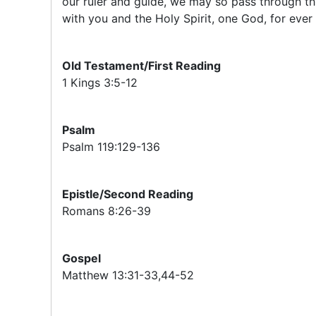
our ruler and guide, we may so pass through thi
with you and the Holy Spirit, one God, for ever
Old Testament/First Reading
1 Kings 3:5-12
Psalm
Psalm 119:129-136
Epistle/Second Reading
Romans 8:26-39
Gospel
Matthew 13:31-33,44-52