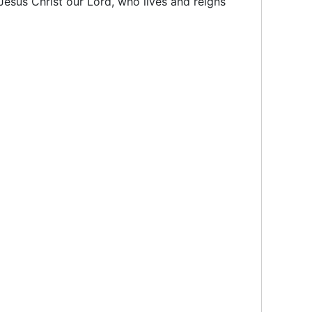
Jesus Christ our Lord, who lives and reigns