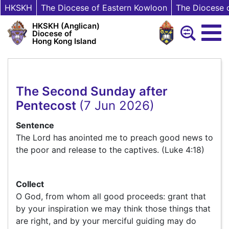
HKSKH
The Diocese of Eastern Kowloon
The Diocese 
HKSKH (Anglican)
Diocese of
Hong Kong Island
The Second Sunday after
Pentecost
(7 Jun 2026)
Sentence
The Lord has anointed me to preach good news to
the poor and release to the captives. (Luke 4:18)
Collect
O God, from whom all good proceeds: grant that
by your inspiration we may think those things that
are right, and by your merciful guiding may do