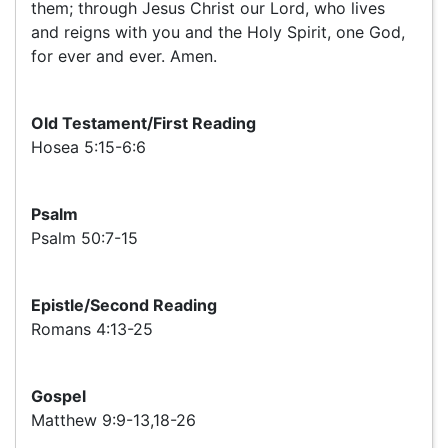
them; through Jesus Christ our Lord, who lives
and reigns with you and the Holy Spirit, one God,
for ever and ever. Amen.
Old Testament/First Reading
Hosea 5:15-6:6
Psalm
Psalm 50:7-15
Epistle/Second Reading
Romans 4:13-25
Gospel
Matthew 9:9-13,18-26