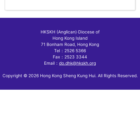
HKSKH (Anglican)
‧
Diocese of
Hong Kong Island
71 Bonham Road, Hong Kong
Tel：2526 5366
Fax：2523 3344
Email：
do.dhk@hkskh.org
Copyright © 2026 Hong Kong Sheng Kung Hui. All Rights Reserved.