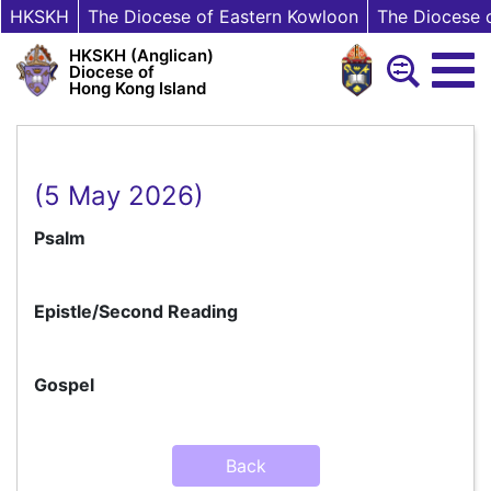
HKSKH
The Diocese of Eastern Kowloon
The Diocese 
HKSKH (Anglican)
Diocese of
Hong Kong Island
(5 May 2026)
Psalm
Epistle/Second Reading
Gospel
Back