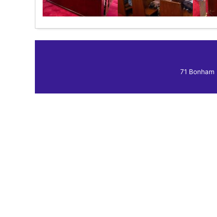
71 Bonham 