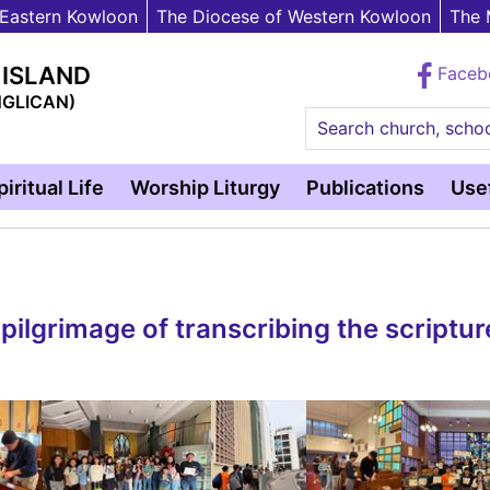
 Eastern Kowloon
The Diocese of Western Kowloon
The 
 ISLAND
Face
NGLICAN)
Search church, schoo
piritual Life
Worship Liturgy
Publications
Usef
ilgrimage of transcribing the scriptur