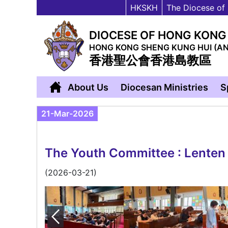
HKSKH
The Diocese of
DIOCESE OF HONG KONG
HONG KONG SHENG KUNG HUI (A
香港聖公會香港島教區
About Us
Diocesan Ministries
S
21-Mar-2026
The Youth Committee : Lenten p
(2026-03-21)