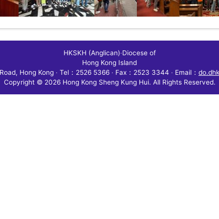
HKSKH (Anglican)
‧
Diocese of
Hong Kong Island
Road, Hong Kong
‧
Tel：2526 5366
‧
Fax：2523 3344
‧
Email：
do.dh
Copyright © 2026 Hong Kong Sheng Kung Hui. All Rights Reserved.