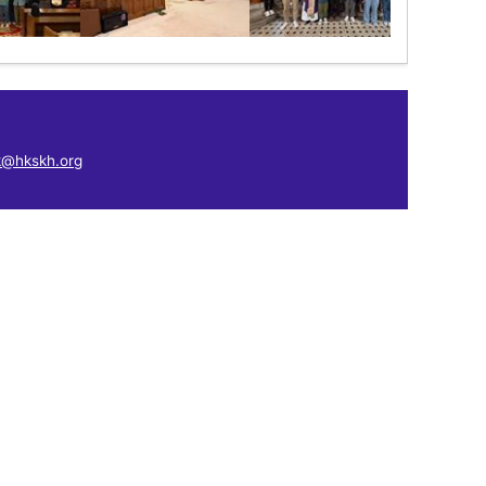
k@hkskh.org