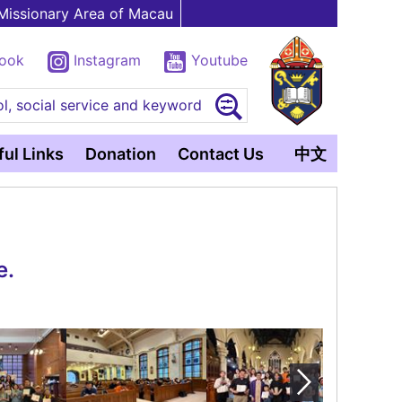
Missionary Area of Macau
book
Instagram
Youtube
l, social service and keyword
ul Links
Donation
Contact Us
中文
e.